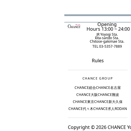
Opening
Hours 13:00 ~ 24:00
JR Yoyogi Sta.
kita-sando Sta.
Chitose-gakimae Sta.
TEL 03-5357-7889
Rules
CHANCE GROUP
CHANCE総合
CHANCE名古屋
CHANCE大阪
CHANCE難波
CHANCE東京
CHANCE新大久保
CHANCE代々木
CHANCE求人
RODAN
Copyright © 2026 CHANCE Yoy