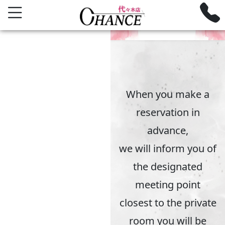
ROOM GUIDE
Private Room Guide
When you make a
reservation in
advance,
we will inform you of
the designated
meeting point
closest to the private
room you will be