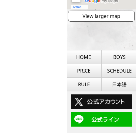
View larger map
HOME
BOYS
PRICE
SCHEDULE
RULE
日本語