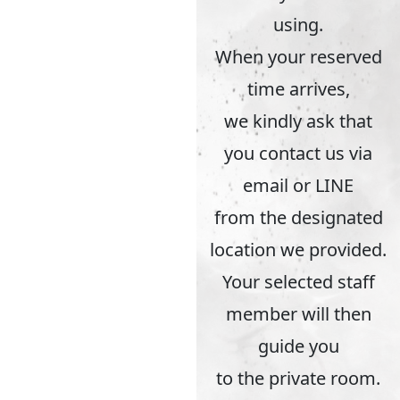
using.
When your reserved
time arrives,
we kindly ask that
you contact us via
email or LINE
from the designated
location we provided.
Your selected staff
member will then
guide you
to the private room.