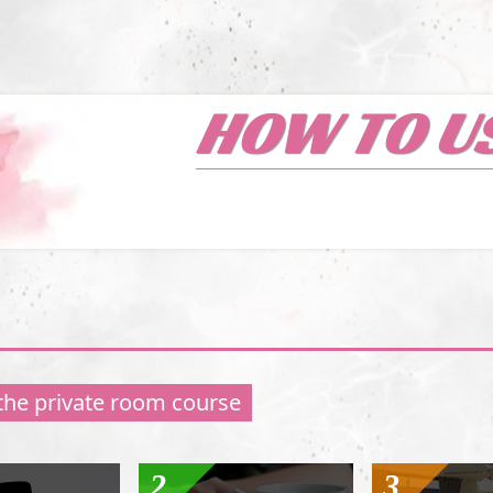
HOW TO U
 the private room course
2
3