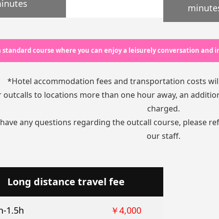
inutes
minute
 a standard course where you can enjoy a leisurely conversation and
*Hotel accommodation fees and transportation costs wil
 outcalls to locations more than one hour away, an additiona
charged.
 have any questions regarding the outcall course, please re
our staff.
Long distance travel fee
h-1.5h
￥4,000