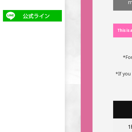
m
This is
*For
*If you
1