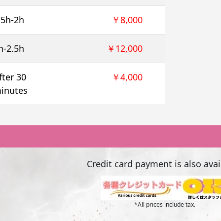
.5h-2h
￥8,000
h-2.5h
￥12,000
fter 30
￥4,000
inutes
Credit card payment is also avai
*All prices include tax.