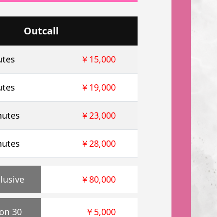
Outcall
utes
￥15,000
utes
￥19,000
nutes
￥23,000
nutes
￥28,000
lusive
￥80,000
on 30
￥5,000