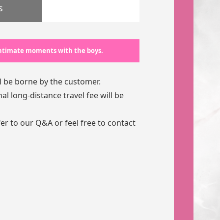
s
 intimate moments with the boys.
l be borne by the customer.
l long-distance travel fee will be
fer to our
Q&A
or feel free to contact