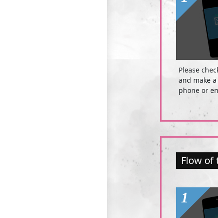
Please chec
and make a 
phone or em
Flow of 
1