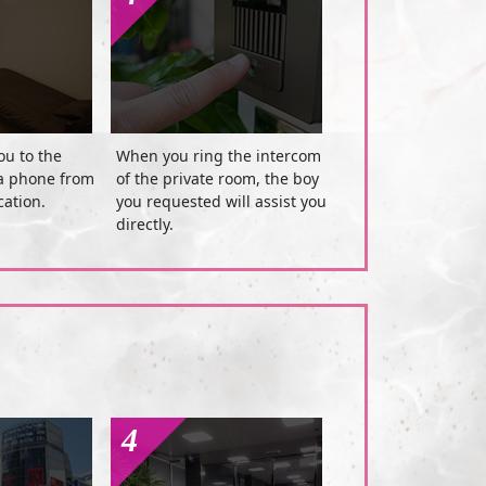
ou to the
When you ring the intercom
ia phone from
of the private room, the boy
cation.
you requested will assist you
directly.
4