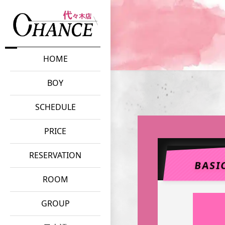
HOME
BOY
SCHEDULE
PRICE
RESERVATION
BASI
ROOM
GROUP