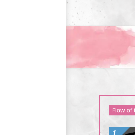
Flow of
1