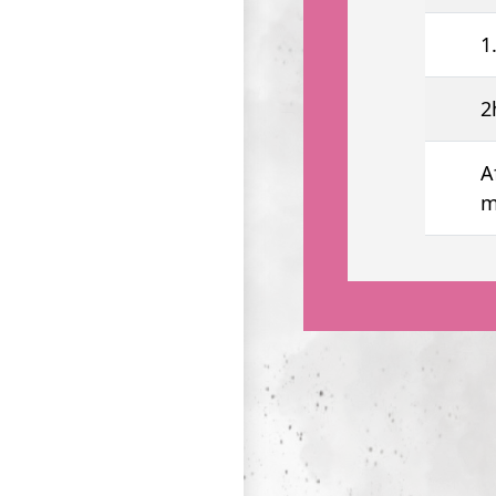
1
2
A
m