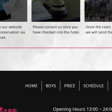
k our website
Please contact us once you
Once the room 
reservation via
have checked into the hotel.
we will send th
ail.
HOME
BOYS
PRICE
SCHEDULE
Opening Hours 13:00 ~ 24:0