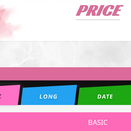
PRICE
C
LONG
DATE
BASIC