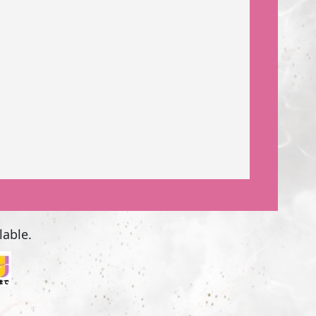
lable.