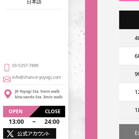
日本語
4
6
03-5357-7889
9
info@chance-yoyogi.com
1
JR Yoyogi Sta. 5min walk
kita-sando Sta. 3min walk
1
OPEN
CLOSE
13:00
~
24:00
E