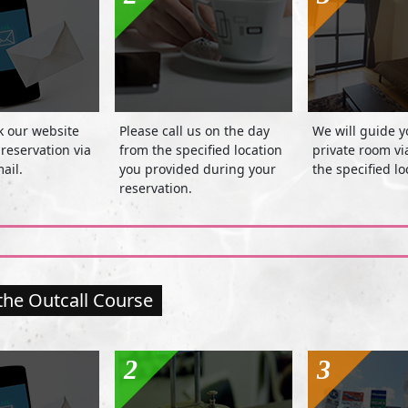
k our website
Please call us on the day
We will guide y
reservation via
from the specified location
private room v
ail.
you provided during your
the specified lo
reservation.
the Outcall Course
2
3