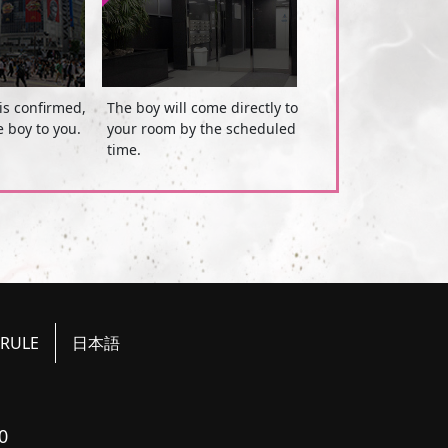
is confirmed,
The boy will come directly to
e boy to you.
your room by the scheduled
time.
RULE
日本語
0