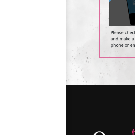
Please chec
and make a 
phone or em