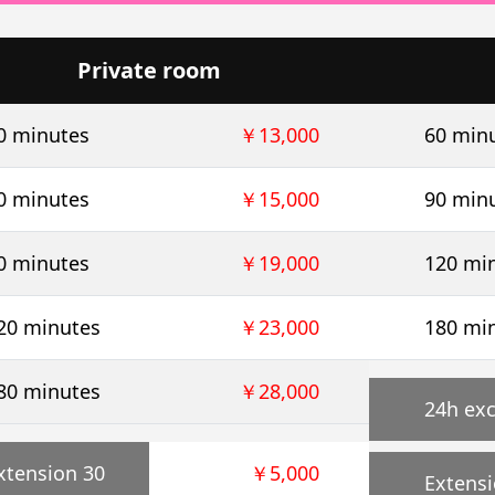
Private room
0 minutes
￥13,000
60 min
0 minutes
￥15,000
90 min
0 minutes
￥19,000
120 mi
20 minutes
￥23,000
180 mi
80 minutes
￥28,000
24h exc
xtension 30
￥5,000
Extensi