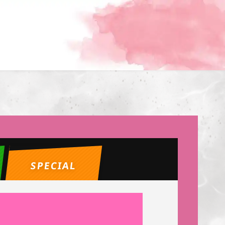
SPECIAL